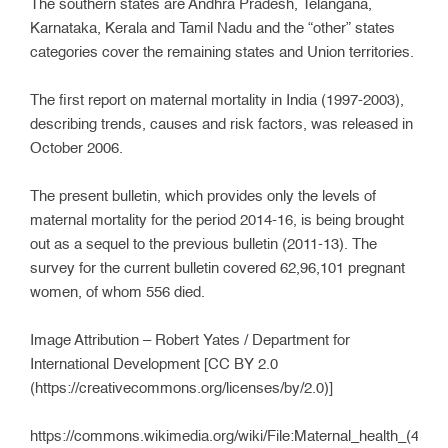
The southern states are Andhra Pradesh, Telangana,
Karnataka, Kerala and Tamil Nadu and the “other” states
categories cover the remaining states and Union territories.
The first report on maternal mortality in India (1997-2003),
describing trends, causes and risk factors, was released in
October 2006.
The present bulletin, which provides only the levels of
maternal mortality for the period 2014-16, is being brought
out as a sequel to the previous bulletin (2011-13). The
survey for the current bulletin covered 62,96,101 pregnant
women, of whom 556 died.
Image Attribution – Robert Yates / Department for
International Development [CC BY 2.0
(https://creativecommons.org/licenses/by/2.0)]
https://commons.wikimedia.org/wiki/File:Maternal_health_(4798