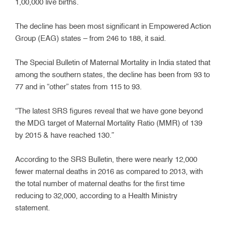
1,00,000 live births.
The decline has been most significant in Empowered Action
Group (EAG) states – from 246 to 188, it said.
The Special Bulletin of Maternal Mortality in India stated that
among the southern states, the decline has been from 93 to
77 and in “other” states from 115 to 93.
“The latest SRS figures reveal that we have gone beyond
the MDG target of Maternal Mortality Ratio (MMR) of 139
by 2015 & have reached 130.”
According to the SRS Bulletin, there were nearly 12,000
fewer maternal deaths in 2016 as compared to 2013, with
the total number of maternal deaths for the first time
reducing to 32,000, according to a Health Ministry
statement.