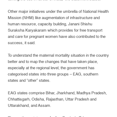
Other major initiatives under the umbrella of National Health
Mission (NHM) like augmentation of infrastructure and
human resource, capacity building, Janani Shishu
Suraksha Karyakaram which provides for free transport
and care for pregnant women have also contributed to the
success, it said.
To understand the maternal mortality situation in the country
better and to map the changes that have taken place,
especially at the regional level, the government has
categorised states into three groups – EAG, southern
states and “other” states.
EAG states comprise Bihar, Jharkhand, Madhya Pradesh,
Chhattisgarh, Odisha, Rajasthan, Uttar Pradesh and
Uttarakhand, and Assam.