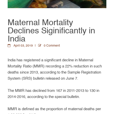
Maternal Mortality
Declines Siginificantly in
India
April 03, 2019
0 Comment
India has registered a significant decline in Maternal
Mortality Ratio (MMR) recording a 22% reduction in such
deaths since 2013, according to the Sample Registration
System (SRS) bulletin released on June 7.
The MMR has declined from 167 in 2011-2013 to 130 in
2014-2016, according to the special bulletin.
MMR is defined as the proportion of maternal deaths per