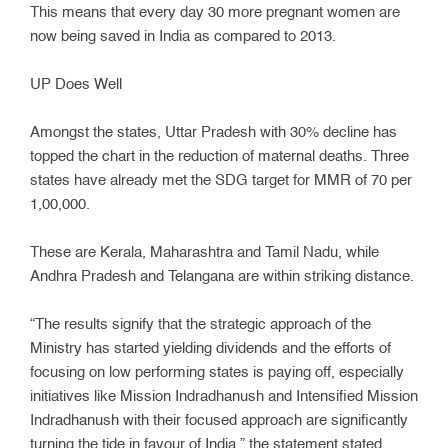
This means that every day 30 more pregnant women are
now being saved in India as compared to 2013.
UP Does Well
Amongst the states, Uttar Pradesh with 30% decline has
topped the chart in the reduction of maternal deaths. Three
states have already met the SDG target for MMR of 70 per
1,00,000.
These are Kerala, Maharashtra and Tamil Nadu, while
Andhra Pradesh and Telangana are within striking distance.
“The results signify that the strategic approach of the
Ministry has started yielding dividends and the efforts of
focusing on low performing states is paying off, especially
initiatives like Mission Indradhanush and Intensified Mission
Indradhanush with their focused approach are significantly
turning the tide in favour of India,” the statement stated.