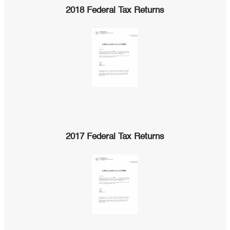
2018 Federal Tax Returns
2017 Federal Tax Returns