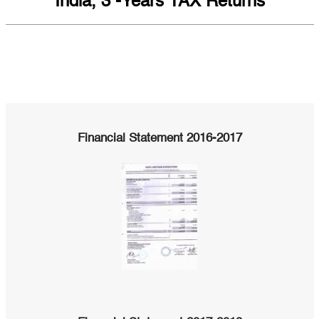
India, 3 -Years TAX Returns
Financial Statement 2016-2017