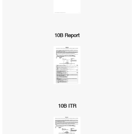
10B Report
10B ITR