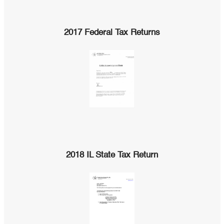
2017 Federal Tax Returns
2018 IL State Tax Return