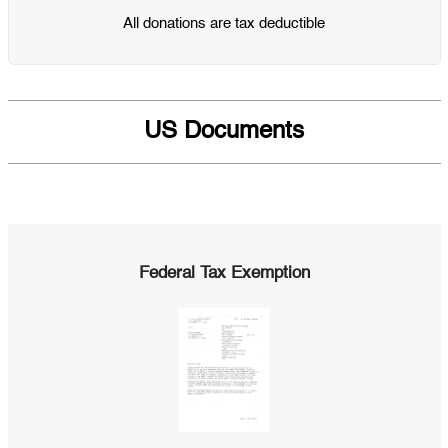
All donations are tax deductible
US Documents
Federal Tax Exemption