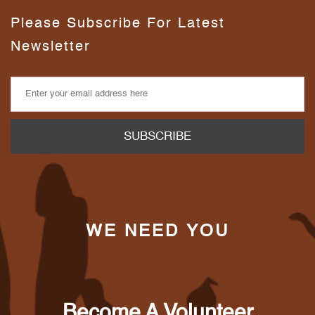
Please Subscribe For Latest
Newsletter
WE NEED YOU
Become A Volunteer