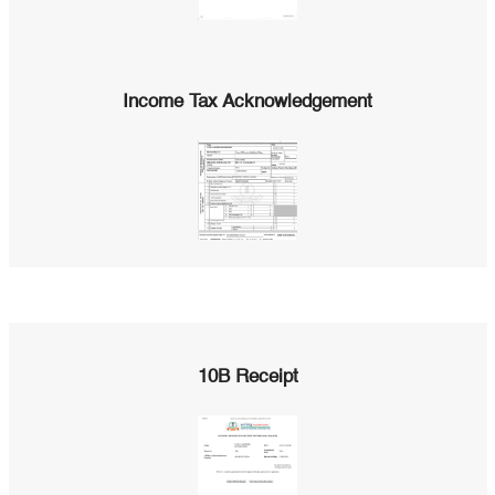
Income Tax Acknowledgement
10B Receipt