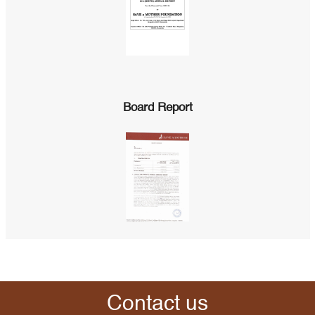
Board Report
Contact us