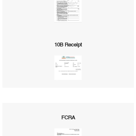
10B Receipt
FCRA