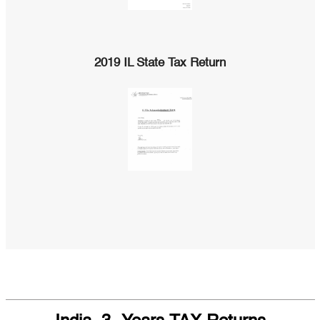
2019 IL State Tax Return