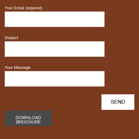
Your Email (required)
Subject
Your Message
DOWNLOAD
BROCHURE