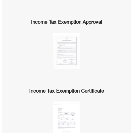
Income Tax Exemption Approval
Income Tax Exemption Certificate