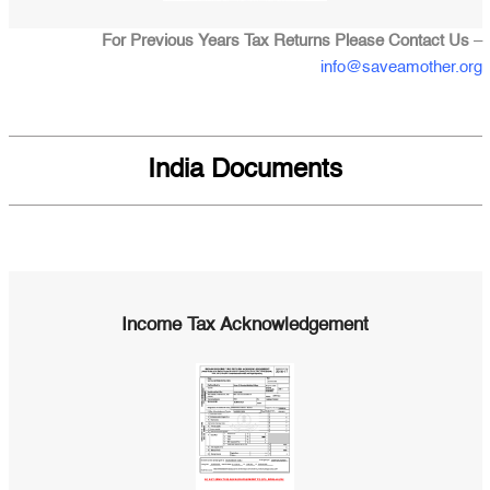
For Previous Years Tax Returns Please Contact Us
–
info@saveamother.org
India Documents
Income Tax Acknowledgement