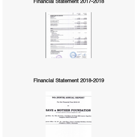
Financial Statement 2017-2018
Financial Statement 2018-2019