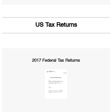
US Tax Returns
2017 Federal Tax Returns