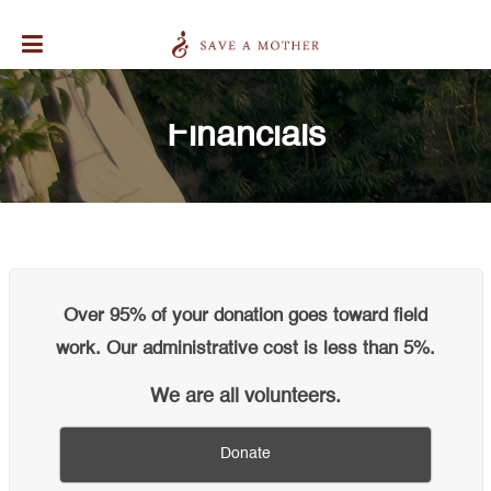
Financials
Over 95% of your donation goes toward field
work. Our administrative cost is less than 5%.
We are all volunteers.
Donate