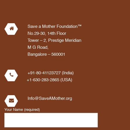
Save a Mother Foundation™
No.29-30, 14th Floor
Tower – 2, Prestige Meridian
M G Road,
Bangalore – 560001
+91-80-41123727 (India)
+1-630-283-2865 (USA)
Info@SaveAMother.org
Your Name (required)