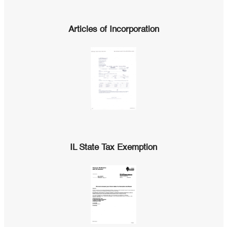
Articles of Incorporation
IL State Tax Exemption