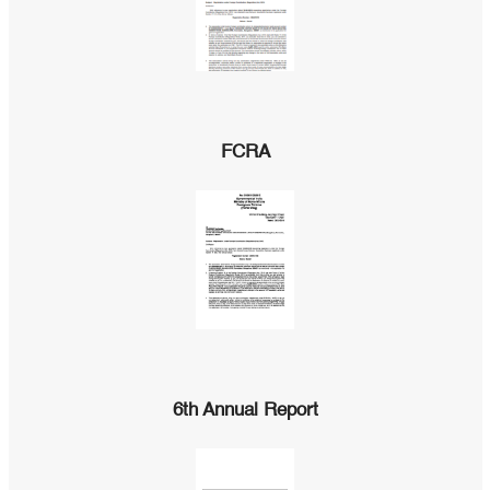
FCRA
6th Annual Report