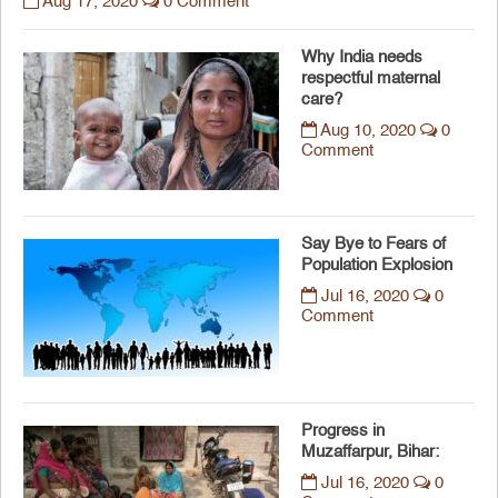
Aug 17, 2020
0 Comment
Why India needs
respectful maternal
care?
Aug 10, 2020
0
Comment
Say Bye to Fears of
Population Explosion
Jul 16, 2020
0
Comment
Progress in
Muzaffarpur, Bihar:
Jul 16, 2020
0