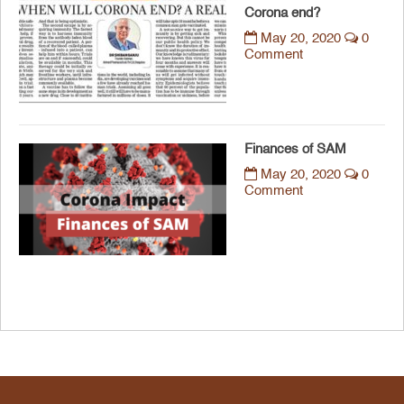
Corona end?
May 20, 2020
0
Comment
Finances of SAM
May 20, 2020
0
Comment