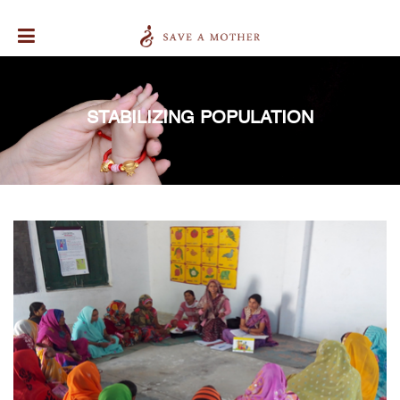
STABILIZING POPULATION