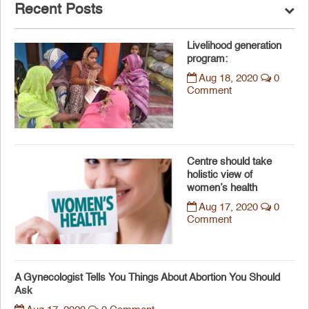
Recent Posts
Livelihood generation
program:
Aug 18, 2020
0
Comment
Centre should take
holistic view of
women’s health
Aug 17, 2020
0
Comment
A Gynecologist Tells You Things About Abortion You Should
Ask