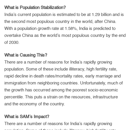
What is Population Stabilization?
India’s current population is estimated to be at 1.29 billion and is
the second most populous country in the world, after China.
With a population growth rate at 1.58%, India is predicted to
overtake China as the world’s most populous country by the end
of 2030.
What is Causing This?
There are a number of reasons for India’s rapidly growing
population. Some of these include illiteracy, high fertility rate,
rapid decline in death rates/mortality rates, early marriage and
immigration from neighboring countries. Unfortunately, much of
the growth has occurred among the poorest socio-economic
percentile. This puts a strain on the resources, infrastructure
and the economy of the country.
What is SAM’s Impact?
There are a number of reasons for India’s rapidly growing