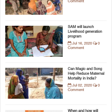
Comment
SAM will launch
Livelihood generation
program
Jul 16, 2020
0
Comment
Can Magic and Song
Help Reduce Maternal
Mortality in India?
Jul 02, 2020
0
Comment
When and how will