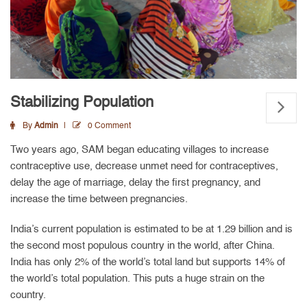
Stabilizing Population
By
Admin
0 Comment
Two years ago, SAM began educating villages to increase
contraceptive use, decrease unmet need for contraceptives,
delay the age of marriage, delay the first pregnancy, and
increase the time between pregnancies.
India’s current population is estimated to be at 1.29 billion and is
the second most populous country in the world, after China.
India has only 2% of the world’s total land but supports 14% of
the world’s total population. This puts a huge strain on the
country.