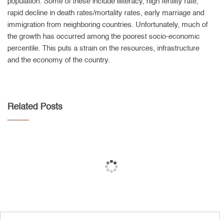
population. Some of these include illiteracy, high fertility rate,
rapid decline in death rates/mortality rates, early marriage and
immigration from neighboring countries. Unfortunately, much of
the growth has occurred among the poorest socio-economic
percentile. This puts a strain on the resources, infrastructure
and the economy of the country.
Related Posts