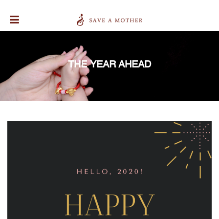
THE YEAR AHEAD