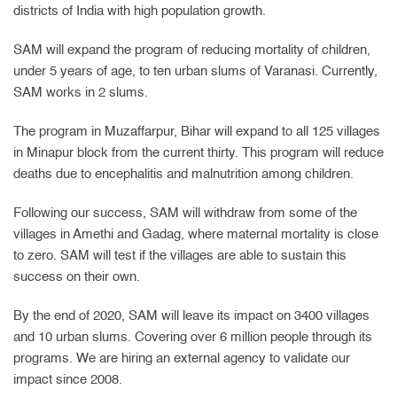
districts of India with high population growth.
SAM will expand the program of reducing mortality of children,
under 5 years of age, to ten urban slums of Varanasi. Currently,
SAM works in 2 slums.
The program in Muzaffarpur, Bihar will expand to all 125 villages
in Minapur block from the current thirty. This program will reduce
deaths due to encephalitis and malnutrition among children.
Following our success, SAM will withdraw from some of the
villages in Amethi and Gadag, where maternal mortality is close
to zero. SAM will test if the villages are able to sustain this
success on their own.
By the end of 2020, SAM will leave its impact on 3400 villages
and 10 urban slums. Covering over 6 million people through its
programs. We are hiring an external agency to validate our
impact since 2008.