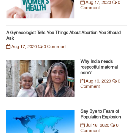
Aug 17, 2020
0
Comment
A Gynecologist Tells You Things About Abortion You Should
Ask
Aug 17, 2020
0 Comment
Why India needs
respectful maternal
care?
Aug 10, 2020
0
Comment
Say Bye to Fears of
Population Explosion
Jul 16, 2020
0
Comment