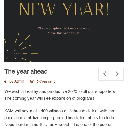
The year ahead
By
Admin
0 Comment
We wish a healthy and productive 2020 to all our supporters.
The coming year will see expansion of programs.
SAM will cover all 1400 villages of Bahraich district with the
population stabilization program. This district abuts the Indo
Nepal border in north Uttar Pradesh. It is one of the poorest