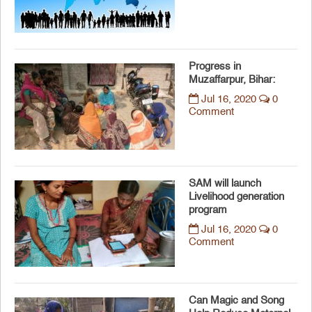
Progress in
Muzaffarpur, Bihar:
Jul 16, 2020
0
Comment
SAM will launch
Livelihood generation
program
Jul 16, 2020
0
Comment
Can Magic and Song