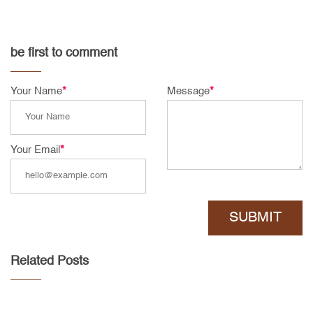
be first to comment
Your Name
*
Message
*
Your Email
*
SUBMIT
Related Posts