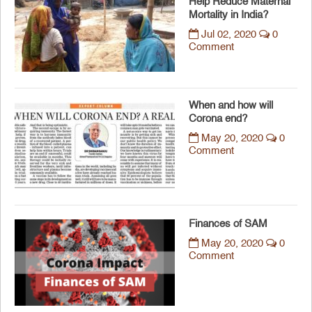
Help Reduce Maternal
Mortality in India?
Jul 02, 2020
0
Comment
When and how will
Corona end?
May 20, 2020
0
Comment
Finances of SAM
May 20, 2020
0
Comment