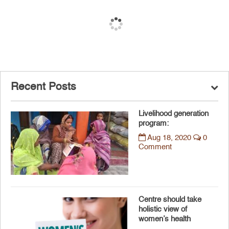
Recent Posts
Livelihood generation
program:
Aug 18, 2020
0
Comment
Centre should take
holistic view of
women’s health